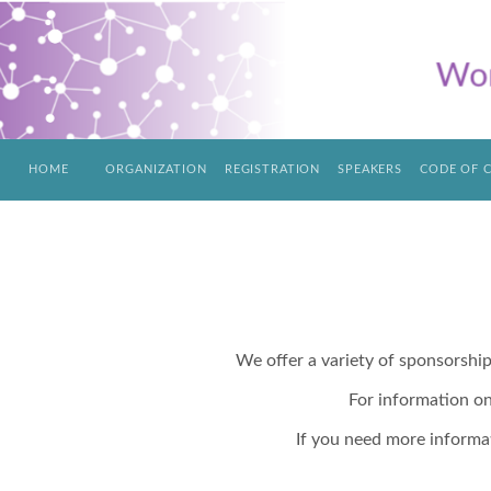
HOME
ORGANIZATION
REGISTRATION
SPEAKERS
CODE OF 
We offer a variety of sponsorshi
For information o
If you need more informa