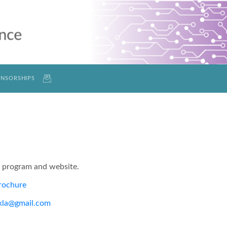
NSORSHIPS
e program and website.
rochure
kla@gmail.com