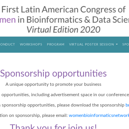
CONDUCT
WORKSHOPS
PROGRAM
VIRTUAL POSTER SESSION
SPO
Sponsorship opportunities
A unique opportunity to promote your business
p opportunities, including advertisement space in our conferenc
n sponsorship opportunities, please download the sponsorship
b
tion on sponsorship, please email:
womenbioinformaticsnetwor
Thank you for join us!