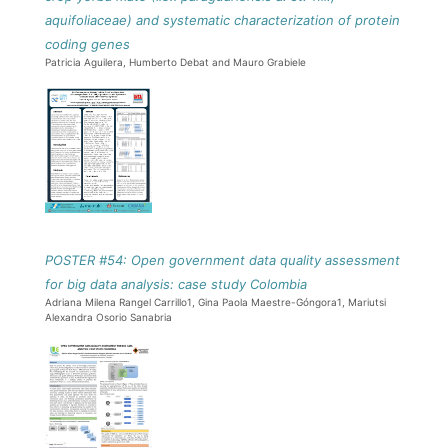
aquifoliaceae) and systematic characterization of protein
coding genes
Patricia Aguilera, Humberto Debat and Mauro Grabiele
POSTER #54: Open government data quality assessment
for big data analysis: case study Colombia
Adriana Milena Rangel Carrillo1, Gina Paola Maestre-Góngora1, Mariutsi
Alexandra Osorio Sanabria