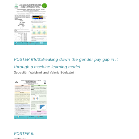
POSTER #163:Breaking down the gender pay gap in it
through a machine learning model
Sebastián Waisbrot and Valeria Edelsztein
POSTER #: