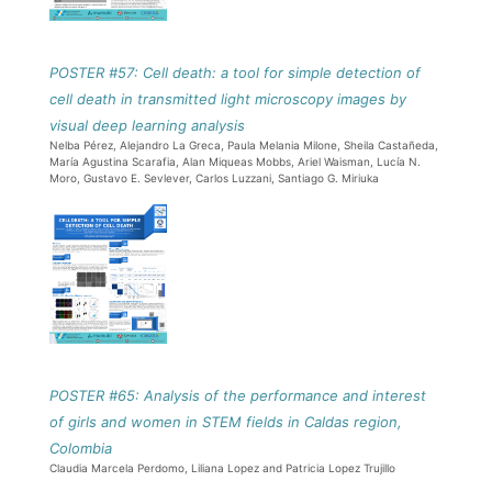
POSTER #57: Cell death: a tool for simple detection of
cell death in transmitted light microscopy images by
visual deep learning analysis
Nelba Pérez, Alejandro La Greca, Paula Melania Milone, Sheila Castañeda,
María Agustina Scarafia, Alan Miqueas Mobbs, Ariel Waisman, Lucía N.
Moro, Gustavo E. Sevlever, Carlos Luzzani, Santiago G. Miriuka
POSTER #65: Analysis of the performance and interest
of girls and women in STEM fields in Caldas region,
Colombia
Claudia Marcela Perdomo, Liliana Lopez and Patricia Lopez Trujillo