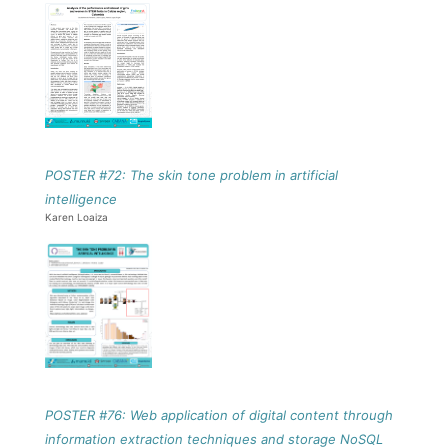
POSTER #72: The skin tone problem in artificial
intelligence
Karen Loaiza
POSTER #76: Web application of digital content through
information extraction techniques and storage NoSQL