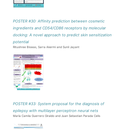
POSTER #30: Affinity prediction between cosmetic
ingredients and CD54/CD86 receptors by molecular
docking: A novel approach to predict skin sensitization
potential
Ritushree Biswas, Sarra Akermi and Sunil Jayant
POSTER #33: System proposal for the diagnosis of
epilepsy with multilayer perceptron neural nets
María Camila Guerrero Giraldo and Juan Sebastian Parada Celis