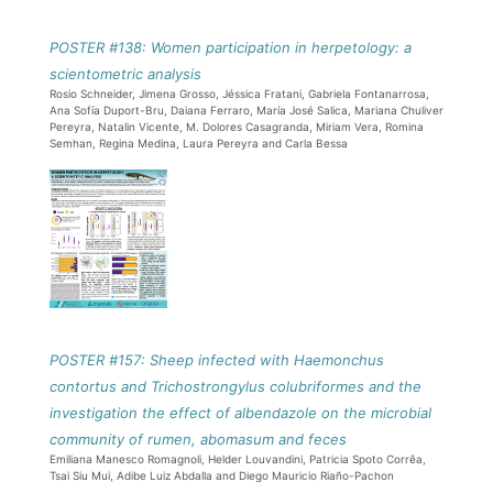
POSTER #138: Women participation in herpetology: a
scientometric analysis
Rosio Schneider, Jimena Grosso, Jéssica Fratani, Gabriela Fontanarrosa,
Ana Sofía Duport-Bru, Daiana Ferraro, María José Salica, Mariana Chuliver
Pereyra, Natalin Vicente, M. Dolores Casagranda, Miriam Vera, Romina
Semhan, Regina Medina, Laura Pereyra and Carla Bessa
POSTER #157: Sheep infected with Haemonchus
contortus and Trichostrongylus colubriformes and the
investigation the effect of albendazole on the microbial
community of rumen, abomasum and feces
Emiliana Manesco Romagnoli, Helder Louvandini, Patricia Spoto Corrêa,
Tsai Siu Mui, Adibe Luiz Abdalla and Diego Mauricio Riaño-Pachon