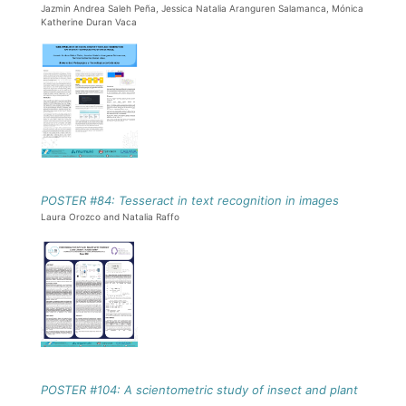
Jazmin Andrea Saleh Peña, Jessica Natalia Aranguren Salamanca, Mónica
Katherine Duran Vaca
POSTER #84: Tesseract in text recognition in images
Laura Orozco and Natalia Raffo
POSTER #104: A scientometric study of insect and plant