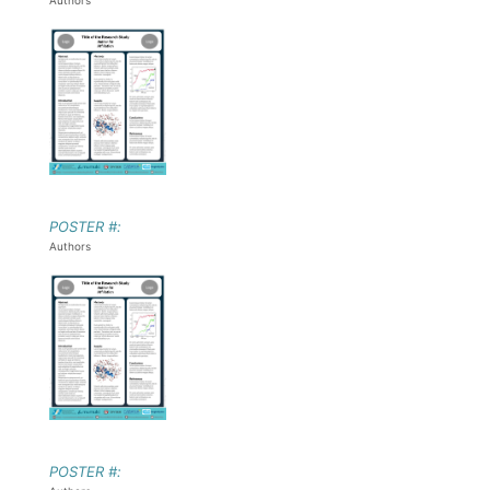
Authors
POSTER #:
Authors
POSTER #: