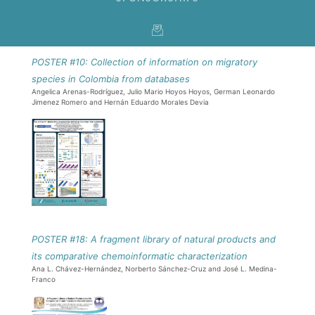
POSTER #10: Collection of information on migratory
species in Colombia from databases
Angelica Arenas-Rodríguez, Julio Mario Hoyos Hoyos, German Leonardo
Jimenez Romero and Hernán Eduardo Morales Devia
POSTER #18: A fragment library of natural products and
its comparative chemoinformatic characterization
Ana L. Chávez-Hernández, Norberto Sánchez-Cruz and José L. Medina-
Franco