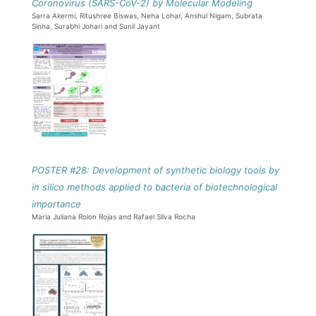
Coronovirus (SARS-CoV-2) by Molecular Modeling
Sarra Akermi, Ritushree Biswas, Neha Lohar, Anshul Nigam, Subrata
Sinha, Surabhi Johari and Sunil Jayant
POSTER #28: Development of synthetic biology tools by
in silico methods applied to bacteria of biotechnological
importance
Maria Juliana Rolon Rojas and Rafael Silva Rocha