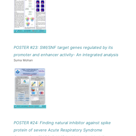
POSTER #23: SWI/SNF target genes regulated by its
promoter and enhancer activity- An integrated analysis
Suma Mohan
POSTER #24: Finding natural inhibitor against spike
protein of severe Acute Respiratory Syndrome