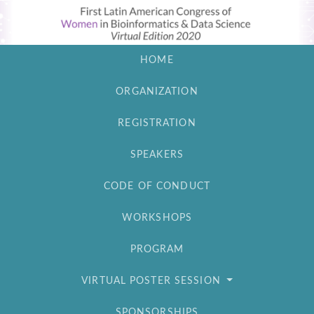
HOME
ORGANIZATION
REGISTRATION
SPEAKERS
CODE OF CONDUCT
WORKSHOPS
PROGRAM
VIRTUAL POSTER SESSION
SPONSORSHIPS