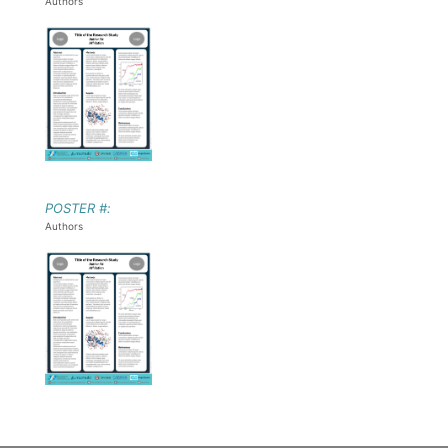
Authors
POSTER #:
Authors