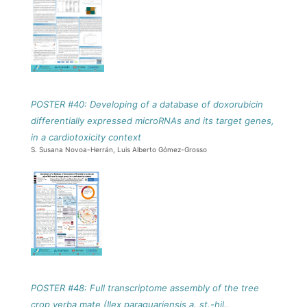
POSTER #40: Developing of a database of doxorubicin
differentially expressed microRNAs and its target genes,
in a cardiotoxicity context
S. Susana Novoa-Herrán, Luis Alberto Gómez-Grosso
POSTER #48: Full transcriptome assembly of the tree
crop yerba mate (Ilex paraguariensis a. st.-hil.,