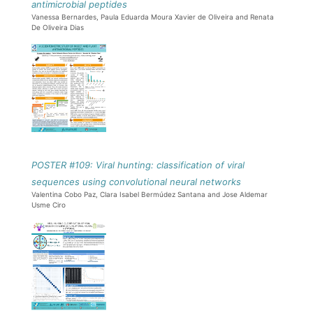
antimicrobial peptides
Vanessa Bernardes, Paula Eduarda Moura Xavier de Oliveira and Renata
De Oliveira Dias
POSTER #109: Viral hunting: classification of viral
sequences using convolutional neural networks
Valentina Cobo Paz, Clara Isabel Bermúdez Santana and Jose Aldemar
Usme Ciro