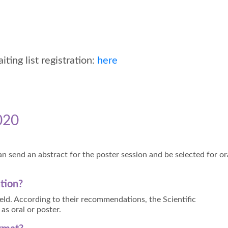
ing list registration:
here
020
n send an abstract for the poster session and be selected for or
ation?
field. According to their recommendations, the Scientific
as oral or poster.