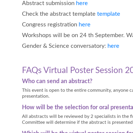
Abstract submission
here
Check the abstract template
template
Congress registration
here
Workshops will be on 24 th September. Wait
Gender & Science conversatory:
here
FAQs Virtual Poster Session 2
Who can send an abstract?
This event is open to the entire community, anyone ca
presentation.
How will be the selection for oral present
All abstracts will be reviewed by 2 specialists in the 
Committee will determine if the abstract is presented 