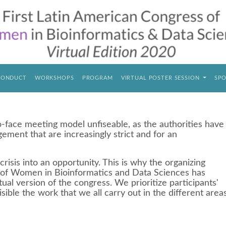
CONDUCT
WORKSHOPS
PROGRAM
VIRTUAL POSTER SESSION
SPO
ace meeting model unfiseable, as the authorities have
gement that are increasingly strict and for an
crisis into an opportunity. This is why the organizing
 of Women in Bioinformatics and Data Sciences has
tual version of the congress. We prioritize participants'
isible the work that we all carry out in the different area