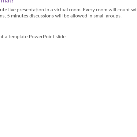
ormat?
ute live presentation in a virtual room. Every room will count wi
ns, 5 minutes discussions will be allowed in small groups.
unt a template PowerPoint slide.