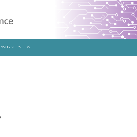
NSORSHIPS
s