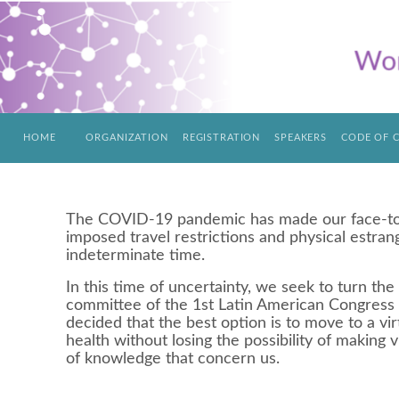
HOME
ORGANIZATION
REGISTRATION
SPEAKERS
CODE OF 
The COVID-19 pandemic has made our face-to-f
imposed travel restrictions and physical estran
indeterminate time.
In this time of uncertainty, we seek to turn the 
committee of the 1st Latin American Congress
decided that the best option is to move to a vir
health without losing the possibility of making v
of knowledge that concern us.