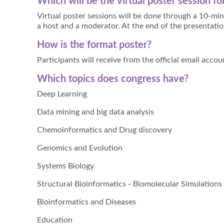
Which will be the virtual poster session f
Virtual poster sessions will be done through a 10-min
a host and a moderator. At the end of the presentatio
How is the format poster?
Participants will receive from the official email acco
Which topics does congress have?
Deep Learning
Data mining and big data analysis
Chemoinformatics and Drug discovery
Genomics and Evolution
Systems Biology
Structural Bioinformatics - Biomolecular Simulations
Bioinformatics and Diseases
Education